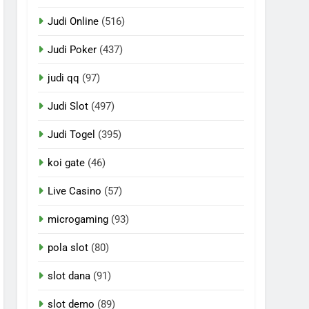
Judi Online
(516)
Judi Poker
(437)
judi qq
(97)
Judi Slot
(497)
Judi Togel
(395)
koi gate
(46)
Live Casino
(57)
microgaming
(93)
pola slot
(80)
slot dana
(91)
slot demo
(89)