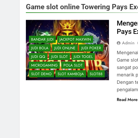
Game slot online Towering Pays Ex
Mengen
Pays E
BANDAR JUDI
JACKPOT MAXWIN
Admin
JUDI BOLA
JUDI ONLINE
JUDI POKER
Mengenal
JUDI QQ
JUDI SLOT
JUDI TOGEL
Game slot
MICROGAMING
POLA SLOT
sangat po
SLOT DEMO
SLOT KAMBOJA
SLOT88
menarik p
Dengan te
pengalam
Read More