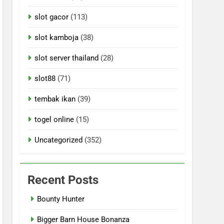
slot gacor
(113)
slot kamboja
(38)
slot server thailand
(28)
slot88
(71)
tembak ikan
(39)
togel online
(15)
Uncategorized
(352)
Recent Posts
Bounty Hunter
Bigger Barn House Bonanza