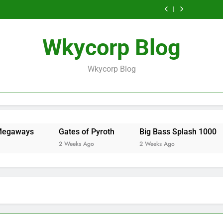
777
Battle
Zero
House
Zero
House
Rush
Ground
Megaways
Bonanza
Megaways
Bonanza
Zero
Megaways
Wkycorp Blog
Wkycorp Blog
Gates of Pyroth
Big Bass Splash 1000
Gates
2 Weeks Ago
2 Weeks Ago
2 Week