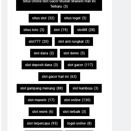
Situs Online Slot Gacor Mudah Maxwin Hari Ini
Terbaru
(3)
situs slot
(32)
situs togel
(5)
situs toto
(3)
slot
(19)
slot88
(28)
slot777
(20)
slot anti rungkat
(3)
slot dana
(3)
slot demo
(5)
slot deposit dana
(3)
slot gacor
(117)
slot gacor hari ini
(63)
slot gampang menang
(88)
slot kamboja
(3)
slot maxwin
(17)
slot online
(130)
slot resmi
(6)
slot terbaik
(3)
slot terpercaya
(93)
togel online
(8)