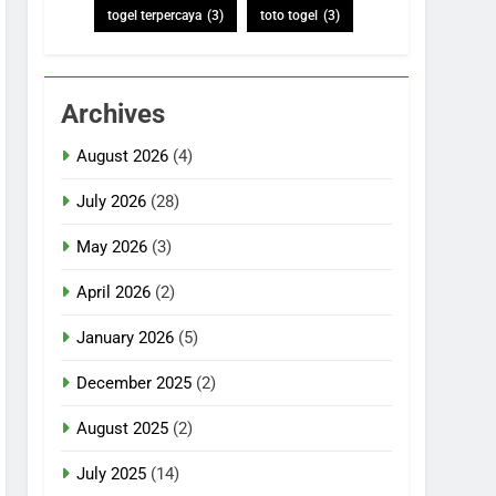
togel terpercaya
(3)
toto togel
(3)
Archives
August 2026
(4)
July 2026
(28)
May 2026
(3)
April 2026
(2)
January 2026
(5)
December 2025
(2)
August 2025
(2)
July 2025
(14)