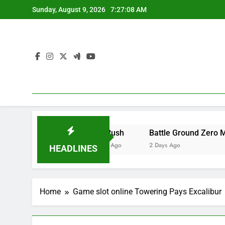
Skip
Sunday, August 9, 2026
7:27:09 AM
to
content
Bonanza
777 Rush
Battle Ground Zero Megaways
2 Days Ago
2 Days Ago
HEADLINES
Home
Game slot online Towering Pays Excalibur