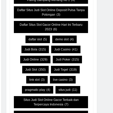
Paling Gampang Menang No 1
(4)
Daftar Situs Judi Slot Online Deposit Pulsa Tanpa
Potongan
(3)
Daftar Situs Slot Gacor Online Hari Ini Terbaru
2023
(6)
daftar slot
(5)
demo slot
(4)
Judi Bola
(315)
Judi Casino
(41)
Judi Online
(329)
Judi Poker
(315)
Judi Slot
(350)
Judi Togel
(319)
link slot
(3)
live casino
(3)
pragmatic play
(4)
situs judi
(11)
Situs Judi Slot Online Gacor Terbaik dan
Terpercaya Indonesia
(7)