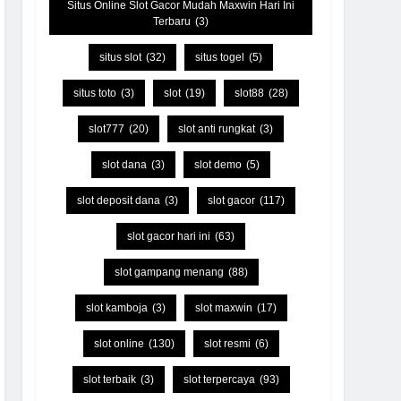
Situs Online Slot Gacor Mudah Maxwin Hari Ini
Terbaru
(3)
situs slot
(32)
situs togel
(5)
situs toto
(3)
slot
(19)
slot88
(28)
slot777
(20)
slot anti rungkat
(3)
slot dana
(3)
slot demo
(5)
slot deposit dana
(3)
slot gacor
(117)
slot gacor hari ini
(63)
slot gampang menang
(88)
slot kamboja
(3)
slot maxwin
(17)
slot online
(130)
slot resmi
(6)
slot terbaik
(3)
slot terpercaya
(93)