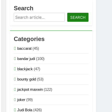
Search
Search
SEARCH
Categories
baccarat
(45)
bandar judi
(100)
blackjack
(47)
bounty gold
(53)
jackpot maxwin
(122)
joker
(99)
Judi Bola
(426)