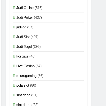
Judi Online
(516)
Judi Poker
(437)
judi qq
(97)
Judi Slot
(497)
Judi Togel
(395)
koi gate
(46)
Live Casino
(57)
microgaming
(93)
pola slot
(80)
slot dana
(91)
slot demo
(89)