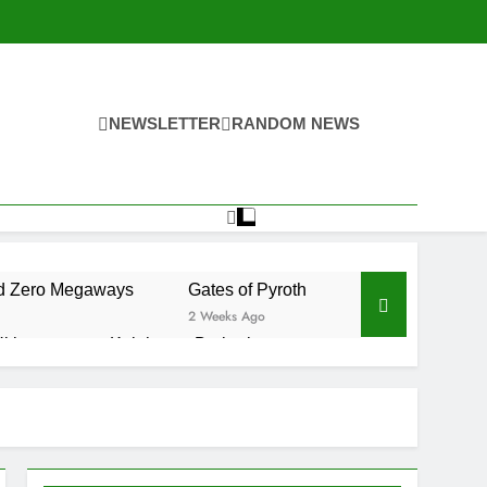
NEWSLETTER
RANDOM NEWS
nd Zero Megaways
Gates of Pyroth
2 Weeks Ago
ltimate
Knights vs Barbarians
2 Weeks Ago