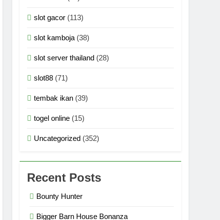
slot gacor
(113)
slot kamboja
(38)
slot server thailand
(28)
slot88
(71)
tembak ikan
(39)
togel online
(15)
Uncategorized
(352)
Recent Posts
Bounty Hunter
Bigger Barn House Bonanza