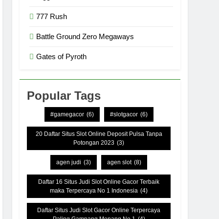
777 Rush
Battle Ground Zero Megaways
Gates of Pyroth
Popular Tags
#gamegacor
(6)
#slotgacor
(6)
20 Daftar Situs Slot Online Deposit Pulsa Tanpa
Potongan 2023
(3)
agen judi
(3)
agen slot
(8)
Daftar 16 Situs Judi Slot Online Gacor Terbaik
maka Terpercaya No 1 Indonesia
(4)
Daftar Situs Judi Slot Gacor Online Terpercaya