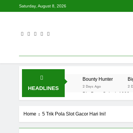
Skip
Saturday, August 8, 2026
to
content
Bounty Hunter
Bi
2 Days Ago
2 
HEADLINES
Big Bass Splash 1000
2 Weeks Ago
Emerald King Wheel of
Home
5 Trik Pola Slot Gacor Hari Ini!
2 Weeks Ago