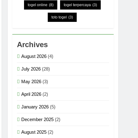
togel online
(8)
togel terpercaya
(3)
toto togel
(3)
Archives
August 2026
(4)
July 2026
(28)
May 2026
(3)
April 2026
(2)
January 2026
(5)
December 2025
(2)
August 2025
(2)