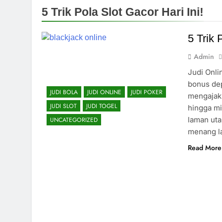
5 Trik Pola Slot Gacor Hari Ini!
5 Trik 
Admin
Judi Onli
bonus dep
JUDI BOLA
JUDI ONLINE
JUDI POKER
mengajak 
JUDI SLOT
JUDI TOGEL
hingga mi
laman ut
UNCATEGORIZED
menang la
Read More