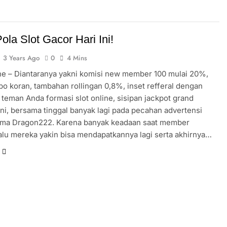
Pola Slot Gacor Hari Ini!
3 Years Ago
0
4 Mins
ne – Diantaranya yakni komisi new member 100 mulai 20%,
o koran, tambahan rollingan 0,8%, inset refferal dengan
teman Anda formasi slot online, sisipan jackpot grand
ni, bersama tinggal banyak lagi pada pecahan advertensi
ama Dragon222. Karena banyak keadaan saat member
lu mereka yakin bisa mendapatkannya lagi serta akhirnya…