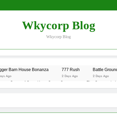
Wkycorp Blog
Wkycorp Blog
gger Barn House Bonanza
777 Rush
Battle Grou
Days Ago
2 Days Ago
2 Days Ago
Gates of Gatot Kaca Super Scatter
Fire Stampede U
2 Weeks Ago
2 Weeks Ago
 Wealth